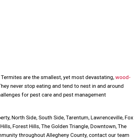
. Termites are the smallest, yet most devastating,
wood-
 They never stop eating and tend to nest in and around
challenges for pest care and pest management
berty, North Side, South Side, Tarentum, Lawrenceville, Fox
 Hills, Forest Hills, The Golden Triangle, Downtown, The
ommunity throughout Allegheny County, contact our team