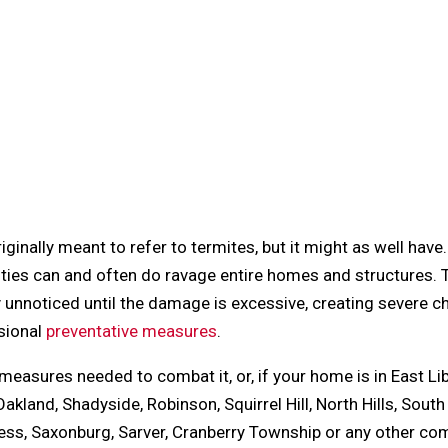
inally meant to refer to termites, but it might as well have
ivities can and often do ravage entire homes and structures.
 unnoticed until the damage is excessive, creating severe 
sional
preventative measures
.
e measures needed to combat it, or, if your home is in East Li
akland, Shadyside, Robinson, Squirrel Hill, North Hills, South
dless, Saxonburg, Sarver, Cranberry Township or any other c