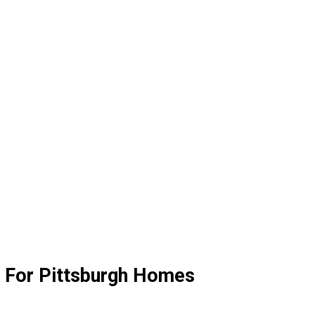
n For Pittsburgh Homes