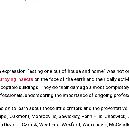
cebook
tter
il
terest
blr
dit
kedIn
re
 expression, “eating one out of house and home” was not orig
troying insects
on the face of the earth and their daily act
ceptible buildings. They do their damage almost completely
fessionals, underscoring the importance of ongoing profes
d on to learn about these little critters and the preventativ
pel, Oakmont, Monroeville, Sewickley, Penn Hills, Cheswick, O
ip District, Carrick, West End, Wexford, Warrendale, McCan