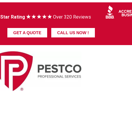
 Star Rating
Over 320 Reviews
GET A QUOTE
CALL US NOW !