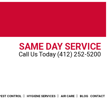
SAME DAY SERVICE
Call Us Today (412) 252-5200
PEST CONTROL
HYGIENE SERVICES
AIR CARE
BLOG
CONTACT