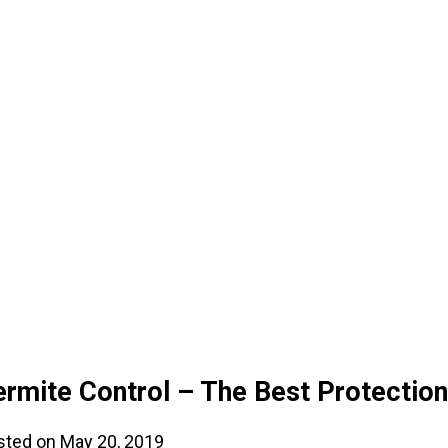
ermite Control – The Best Protectio
sted on May 20, 2019