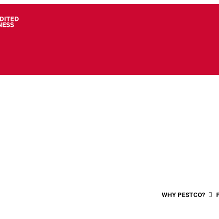
WHY PESTCO?