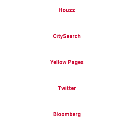
Houzz
CitySearch
Yellow Pages
Twitter
Bloomberg