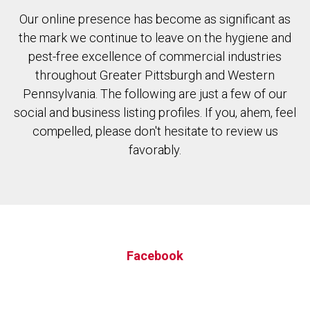
Our online presence has become as significant as
the mark we continue to leave on the hygiene and
pest-free excellence of commercial industries
throughout Greater Pittsburgh and Western
Pennsylvania. The following are just a few of our
social and business listing profiles. If you, ahem, feel
compelled, please don't hesitate to review us
favorably.
Facebook