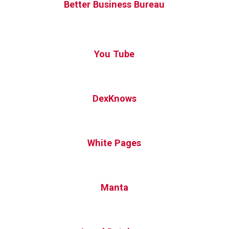
Better Business Bureau
You Tube
DexKnows
White Pages
Manta