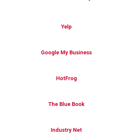
Yelp
Google My Business
HotFrog
The Blue Book
Industry Net