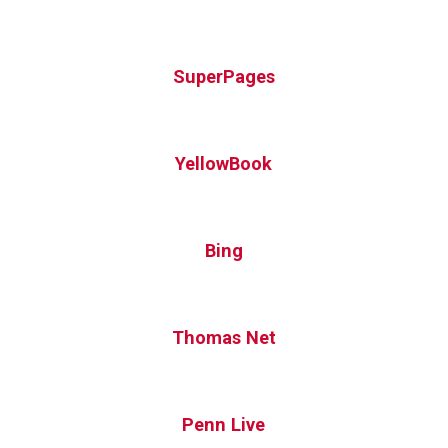
SuperPages
YellowBook
Bing
Thomas Net
Penn Live