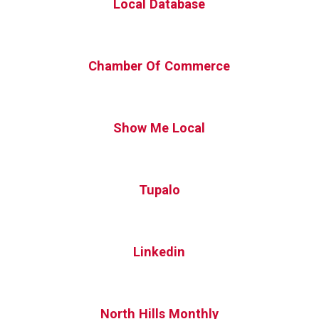
Local Database
Chamber Of Commerce
Show Me Local
Tupalo
Linkedin
North Hills Monthly