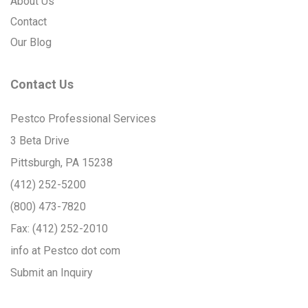
About Us
Contact
Our Blog
Contact Us
Pestco Professional Services
3 Beta Drive
Pittsburgh, PA 15238
(412) 252-5200
(800) 473-7820
Fax:
(412) 252-2010
info at Pestco dot com
Submit an Inquiry