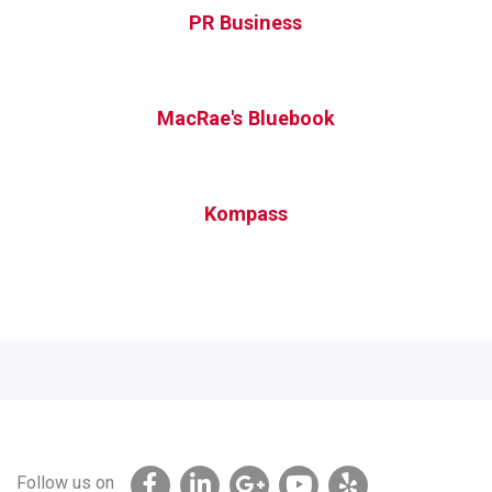
PR Business
MacRae's Bluebook
Kompass
Follow us on