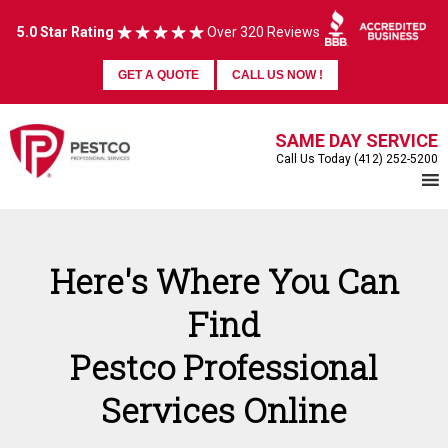
5.0 Star Rating
Over 320 Reviews
GET A QUOTE
CALL US NOW !
SAME DAY SERVICE
Call Us Today (412) 252-5200
Here's Where You Can
Find
Pestco Professional
Services Online