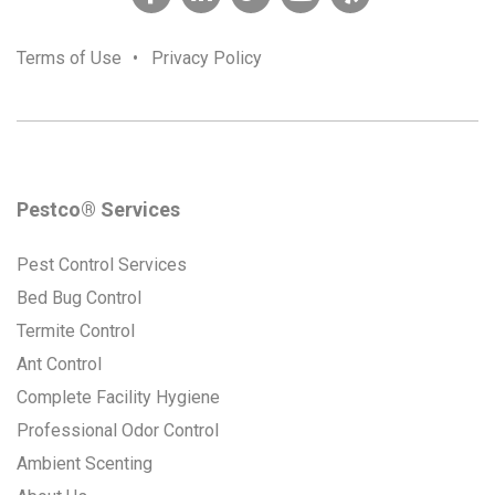
Terms of Use
•
Privacy Policy
Pestco® Services
Pest Control Services
Bed Bug Control
Termite Control
Ant Control
Complete Facility Hygiene
Professional Odor Control
Ambient Scenting