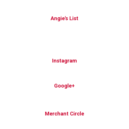
Angie's List
Instagram
Google+
Merchant Circle