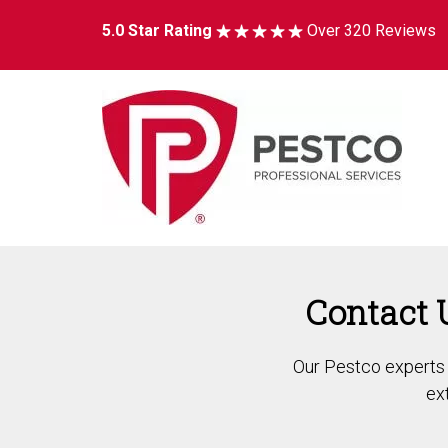
5.0 Star Rating
Over 320 Reviews
Contact 
Our Pestco experts a
ex