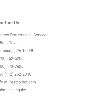
ontact Us
estco Professional Services
 Beta Drive
ittsburgh, PA 15238
412) 252-5200
800) 473-7820
ax:
(412) 252-2010
nfo at Pestco dot com
ubmit an Inquiry