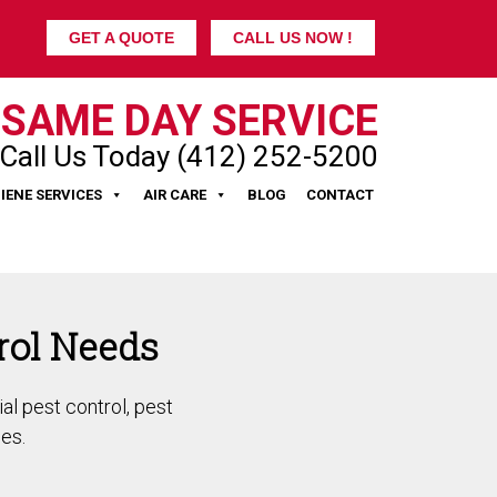
GET A QUOTE
CALL US NOW !
SAME DAY SERVICE
Call Us Today (412) 252-5200
IENE SERVICES
AIR CARE
BLOG
CONTACT
rol Needs
al pest control, pest
es.