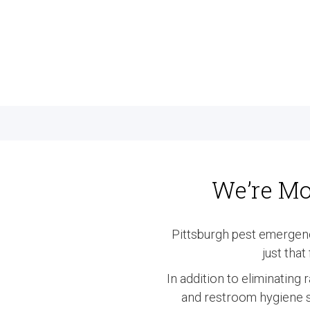
We’re Mo
Pittsburgh pest emergen
just tha
In addition to eliminating
and restroom hygiene se