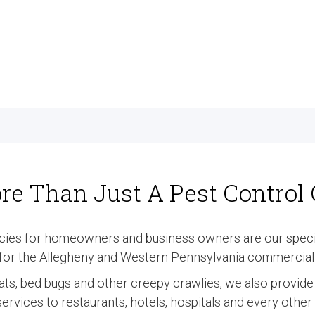
re Than Just A Pest Contro
cies for homeowners and business owners are our specia
t for the Allegheny and Western Pennsylvania commercial 
 rats, bed bugs and other creepy crawlies, we also provid
rvices to restaurants, hotels, hospitals and every othe