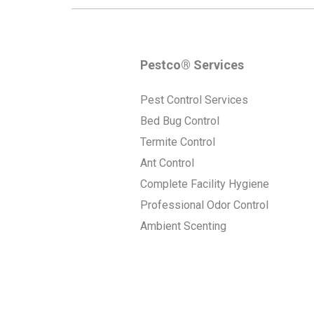
Pestco® Services
Pest Control Services
Bed Bug Control
Termite Control
Ant Control
Complete Facility Hygiene
Professional Odor Control
Ambient Scenting