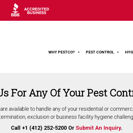
WHY PESTCO?
PEST CONTROL
HYG
Us For Any Of Your Pest Cont
re available to handle any of your residential or commerci
termination, exclusion or business facility hygiene challeng
Call +1 (412) 252-5200 Or
Submit An Inquiry
.