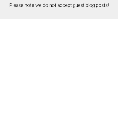
Please note we do not accept guest blog posts!