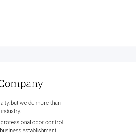
l Company
lty, but we do more than
industry.
e professional odor control
r business establishment