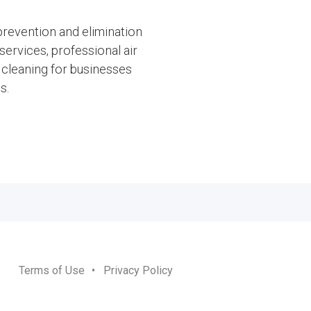
 prevention and elimination
ervices, professional air
cleaning for businesses
s.
Terms of Use
•
Privacy Policy