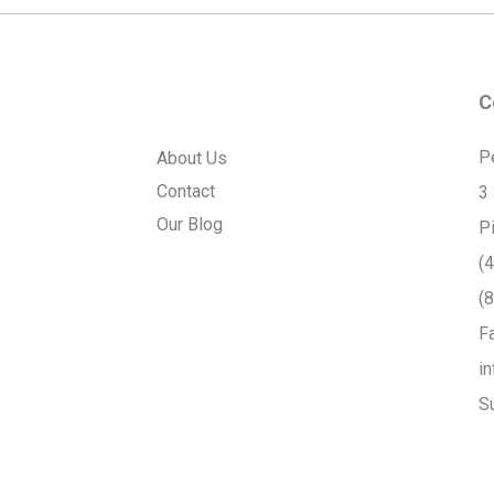
C
P
About Us
Contact
3
Our Blog
P
(
(
F
i
S