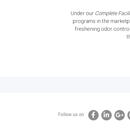
Under our
Complete Facili
programs in the marketpl
freshening odor contro
t
Follow us on