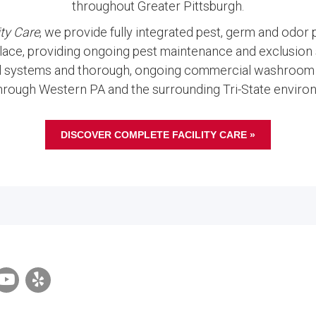
throughout Greater Pittsburgh.
ty Care
, we provide fully integrated pest, germ and odor
ace, providing ongoing pest maintenance and exclusion s
l systems and thorough, ongoing commercial washroom 
hrough Western PA and the surrounding Tri-State environ
DISCOVER COMPLETE FACILITY CARE »