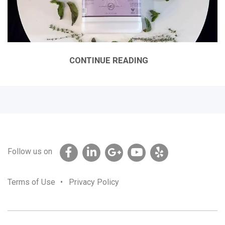
CONTINUE READING
Follow us on
Terms of Use
•
Privacy Policy