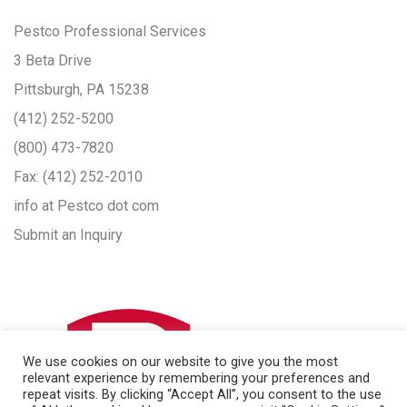
Pestco Professional Services
3 Beta Drive
Pittsburgh, PA 15238
(412) 252-5200
(800) 473-7820
Fax:
(412) 252-2010
info at Pestco dot com
Submit an Inquiry
We use cookies on our website to give you the most
relevant experience by remembering your preferences and
repeat visits. By clicking “Accept All”, you consent to the use