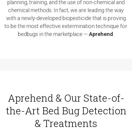
planning, training, and the use of non-chemical and
chemical methods. In fact, we are leading the way
with a newly-developed biopesticide that is proving
to be the most effective extermination technique for
bedbugs in the marketplace —
Aprehend
.
Aprehend & Our State-of-
the-Art Bed Bug Detection
& Treatments