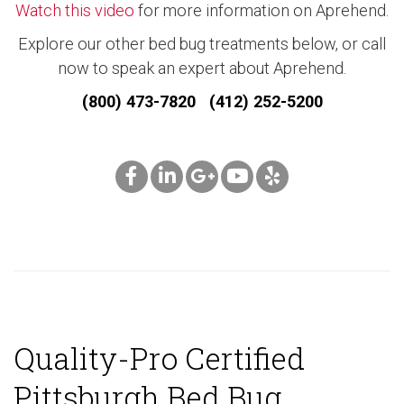
Watch this video
for more information on Aprehend.
Explore our other bed bug treatments below, or call
now to speak an expert about Aprehend.
(800) 473-7820 (412) 252-5200
Quality-Pro Certified
Pittsburgh Bed Bug