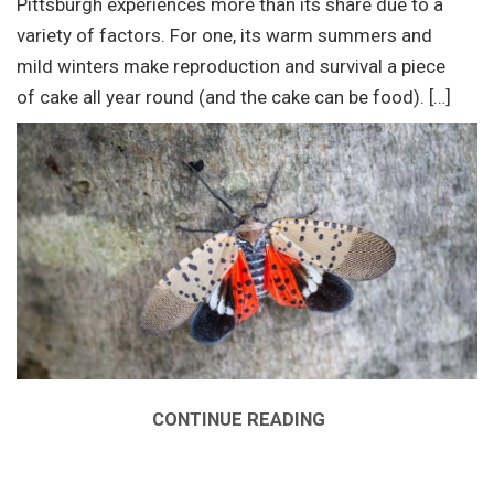
Pittsburgh experiences more than its share due to a
variety of factors. For one, its warm summers and
mild winters make reproduction and survival a piece
of cake all year round (and the cake can be food). […]
CONTINUE READING