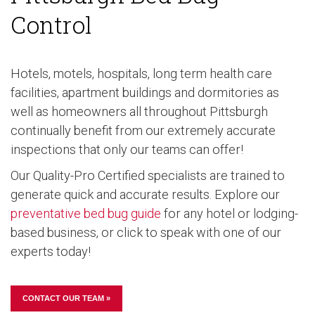
Control
Hotels, motels, hospitals, long term health care
facilities, apartment buildings and dormitories as
well as homeowners all throughout Pittsburgh
continually benefit from our extremely accurate
inspections that only our teams can offer!
Our Quality-Pro Certified specialists are trained to
generate quick and accurate results. Explore our
preventative bed bug guide
for any hotel or lodging-
based business, or click to speak with one of our
experts today!
CONTACT OUR TEAM »