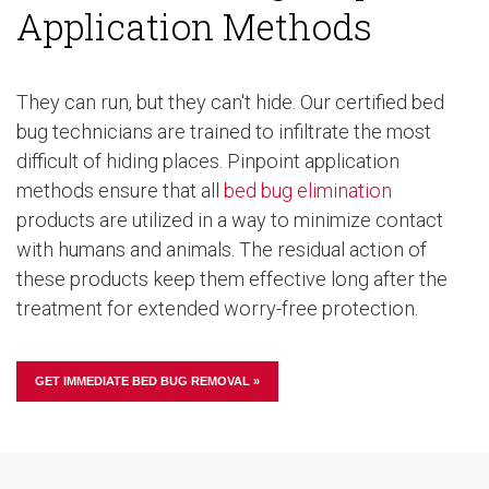
Application Methods
They can run, but they can't hide. Our certified bed
bug technicians are trained to infiltrate the most
difficult of hiding places. Pinpoint application
methods ensure that all
bed bug elimination
products are utilized in a way to minimize contact
with humans and animals. The residual action of
these products keep them effective long after the
treatment for extended worry-free protection.
GET IMMEDIATE BED BUG REMOVAL »