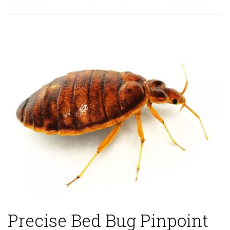
Precise Bed Bug Pinpoint