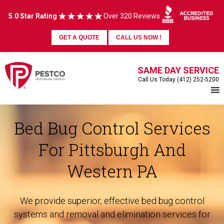
5.0 Star Rating
Over 320 Reviews
GET A QUOTE
CALL US NOW !
SAME DAY SERVICE
Call Us Today (412) 252-5200
Bed Bug Control Services
For Pittsburgh And
Western PA
We provide superior, effective bed bug control
systems and removal and elimination services for