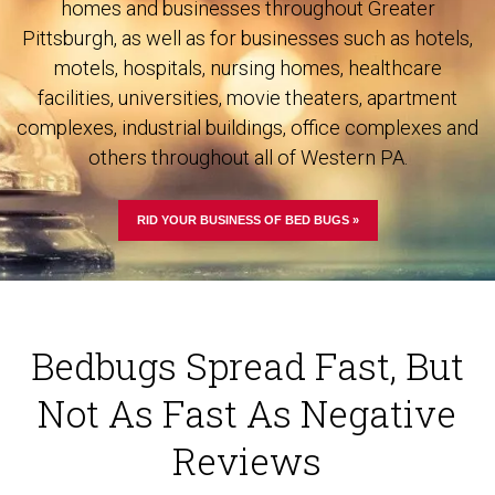
homes and businesses throughout Greater
Pittsburgh, as well as for businesses such as hotels,
motels, hospitals, nursing homes, healthcare
facilities, universities, movie theaters, apartment
complexes, industrial buildings, office complexes and
others throughout all of Western PA.
RID YOUR BUSINESS OF BED BUGS »
Bedbugs Spread Fast, But
Not As Fast As Negative
Reviews