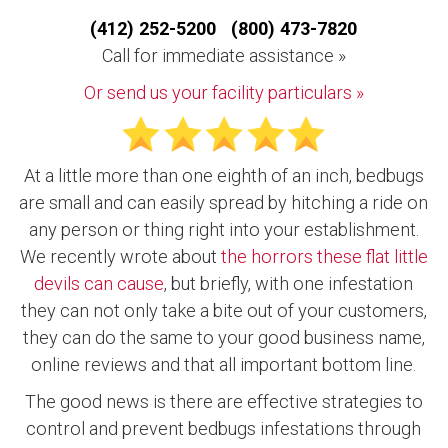
(412) 252-5200 (800) 473-7820
Call for immediate assistance »
Or send us your facility particulars »
At a little more than one eighth of an inch, bedbugs
are small and can easily spread by hitching a ride on
any person or thing right into your establishment.
We recently wrote about
the horrors these flat little
devils can cause
, but briefly, with one infestation
they can not only take a bite out of your customers,
they can do the same to your good business name,
online reviews and that all important bottom line.
The good news is there are effective strategies to
control and prevent bedbugs infestations through