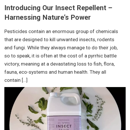
Introducing Our Insect Repellent –
Harnessing Nature’s Power
Pesticides contain an enormous group of chemicals
that are designed to kill unwanted insects, rodents
and fungi. While they always manage to do their job,
so to speak, it is often at the cost of a pyrrhic battle
victory, meaning at a devastating loss to fish, flora,
fauna, eco-systems and human health. They all
contain […]