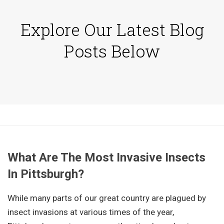
Explore Our Latest Blog
Posts Below
What Are The Most Invasive Insects
In Pittsburgh?
While many parts of our great country are plagued by
insect invasions at various times of the year,