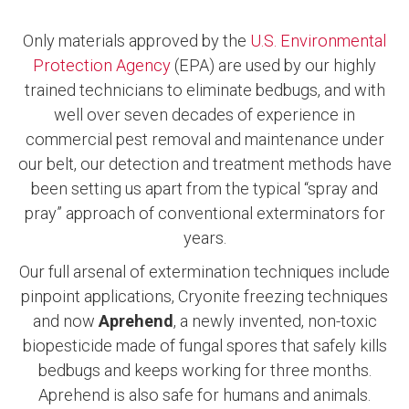
Only materials approved by the
U.S. Environmental
Protection Agency
(EPA) are used by our highly
trained technicians to eliminate bedbugs, and with
well over seven decades of experience in
commercial pest removal and maintenance under
our belt, our detection and treatment methods have
been setting us apart from the typical “spray and
pray” approach of conventional exterminators for
years.
Our full arsenal of extermination techniques include
pinpoint applications, Cryonite freezing techniques
and now
Aprehend
, a newly invented, non-toxic
biopesticide made of fungal spores that safely kills
bedbugs and keeps working for three months.
Aprehend is also safe for humans and animals.