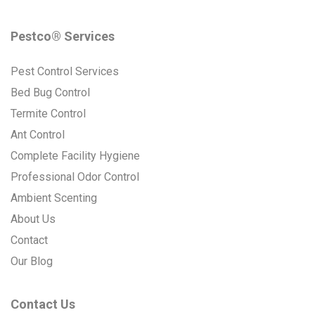
Pestco® Services
Pest Control Services
Bed Bug Control
Termite Control
Ant Control
Complete Facility Hygiene
Professional Odor Control
Ambient Scenting
About Us
Contact
Our Blog
Contact Us