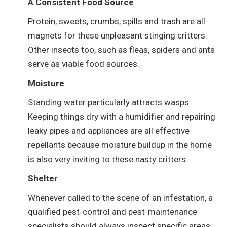
A Consistent Food Source
Protein, sweets, crumbs, spills and trash are all
magnets for these unpleasant stinging critters.
Other insects too, such as fleas, spiders and ants
serve as viable food sources.
Moisture
Standing water particularly attracts wasps.
Keeping things dry with a humidifier and repairing
leaky pipes and appliances are all effective
repellants because moisture buildup in the home
is also very inviting to these nasty critters.
Shelter
Whenever called to the scene of an infestation, a
qualified pest-control and pest-maintenance
specialists should always inspect specific areas