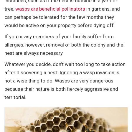
instances, such as if the nest is outside in a yard or
tree,
wasps are beneficial pollinators
in gardens, and
can perhaps be tolerated for the few months they
would be active on your property before dying off.
If you or any members of your family suffer from
allergies, however, removal of both the colony and the
nest are always necessary.
Whatever you decide, don’t wait too long to take action
after discovering a nest. Ignoring a wasp invasion is
not a wise thing to do. Wasps are very dangerous
because their nature is both fiercely aggressive and
territorial.