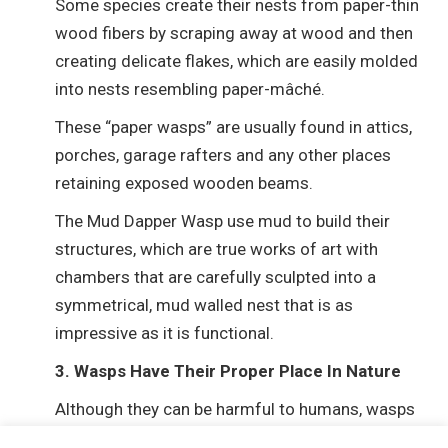
Some species create their nests from paper-thin
wood fibers by scraping away at wood and then
creating delicate flakes, which are easily molded
into nests resembling paper-mâché.
These “paper wasps” are usually found in attics,
porches, garage rafters and any other places
retaining exposed wooden beams.
The Mud Dapper Wasp use mud to build their
structures, which are true works of art with
chambers that are carefully sculpted into a
symmetrical, mud walled nest that is as
impressive as it is functional.
3. Wasps Have Their Proper Place In Nature
Although they can be harmful to humans, wasps
are not only pollinators but also feed upon many