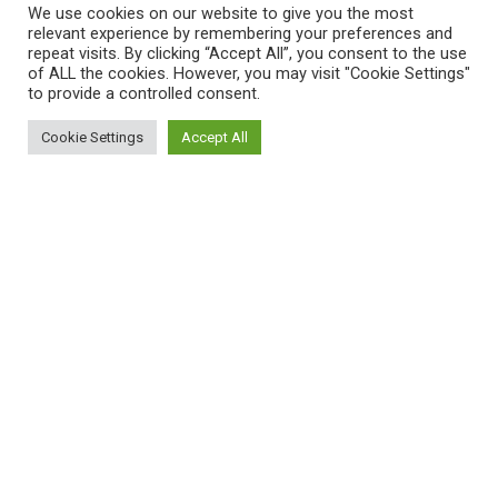
We use cookies on our website to give you the most
common garden pests that are the bane of every
relevant experience by remembering your preferences and
gardener and farmer.
repeat visits. By clicking “Accept All”, you consent to the use
of ALL the cookies. However, you may visit "Cookie Settings"
These include: aphids and caterpillars particularly,
to provide a controlled consent.
but truth be told there is a species of wasp
Cookie Settings
Accept All
somewhere in the world that preys upon most
garden insects. Even clothes moths have their
own predator wasp.
4. Wasps Come In Every Color Of The Rainbow
Mother Nature bestows these unpleasant insects
with just about every color under the sun even
though the black and yellow varieties are the most
commonly found.
Australia’s Cuckoo Wasp has a metallic blue and
bright green exoskeleton. Some species even have