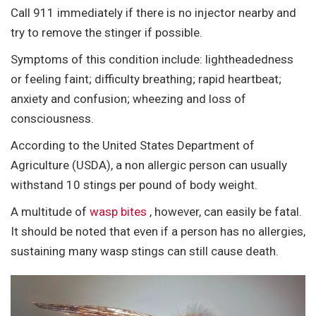
Call 911 immediately if there is no injector nearby and
try to remove the stinger if possible.
Symptoms of this condition include: lightheadedness
or feeling faint; difficulty breathing; rapid heartbeat;
anxiety and confusion; wheezing and loss of
consciousness.
According to the United States Department of
Agriculture (USDA), a non allergic person can usually
withstand 10 stings per pound of body weight.
A multitude of
wasp bites
, however, can easily be fatal.
It should be noted that even if a person has no allergies,
sustaining many wasp stings can still cause death.