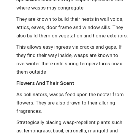
where wasps may congregate.
They are known to build their nests in wall voids,
attics, eaves, door frame and window sills. They
also build them on vegetation and home exteriors.
This allows easy ingress via cracks and gaps. If
they find their way inside, wasps are known to
overwinter there until spring temperatures coax
them outside
Flowers And Their Scent
As pollinators, wasps feed upon the nectar from
flowers. They are also drawn to their alluring
fragrances.
Strategically placing wasp-repellent plants such
as: lemongrass, basil, citronella, marigold and