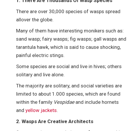
1. There Are Thousands Of Wasp Species
There are over 30,000 species of wasps spread
allover the globe.
Many of them have interesting monikers such as:
sand wasp; fairy wasps; fig wasps; gall wasps and
tarantula hawk, which is said to cause shocking,
painful electric stings.
Some species are social and live in hives; others
solitary and live alone.
The majority are solitary, and social varieties are
limited to about 1.000 species, which are found
within the family
Vespidae
and include hornets
and
yellow jackets
.
2. Wasps Are Creative Architects