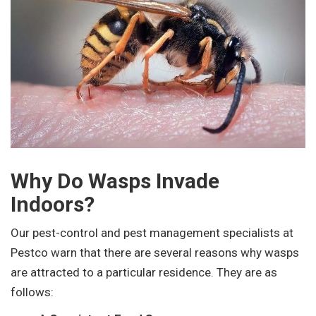
Why Do Wasps Invade
Indoors?
Our pest-control and pest management specialists at
Pestco warn that there are several reasons why wasps
are attracted to a particular residence. They are as
follows: