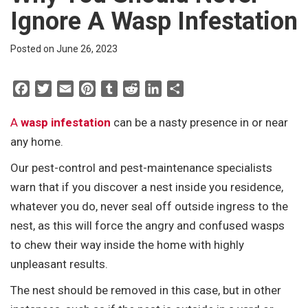
Ignore A Wasp Infestation
Posted on June 26, 2023
F
T
E
P
T
R
L
S
a
w
m
i
u
e
i
h
c
i
a
n
m
d
n
a
A
wasp infestation
can be a nasty presence in or near
e
t
i
t
b
d
k
r
any home.
b
t
l
e
l
i
e
e
Our pest-control and pest-maintenance specialists
o
e
r
r
t
d
warn that if you discover a nest inside you residence,
o
r
e
I
k
s
n
whatever you do, never seal off outside ingress to the
t
nest, as this will force the angry and confused wasps
to chew their way inside the home with highly
unpleasant results.
The nest should be removed in this case, but in other