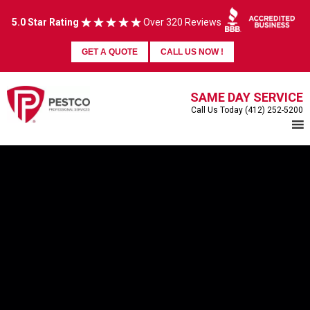
5.0 Star Rating
Over 320 Reviews
GET A QUOTE
CALL US NOW !
SAME DAY SERVICE
Call Us Today (412) 252-5200