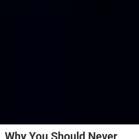
Why You Should Never