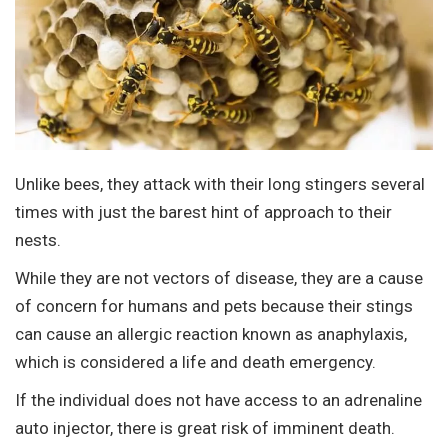
Unlike bees, they attack with their long stingers several
times with just the barest hint of approach to their
nests.
While they are not vectors of disease, they are a cause
of concern for humans and pets because their stings
can cause an allergic reaction known as anaphylaxis,
which is considered a life and death emergency.
If the individual does not have access to an adrenaline
auto injector, there is great risk of imminent death.