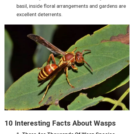
basil, inside floral arrangements and gardens are
excellent deterrents.
10 Interesting Facts About Wasps