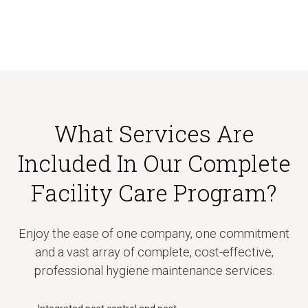
What Services Are
Included In Our Complete
Facility Care Program?
Enjoy the ease of one company, one commitment
and a vast array of complete, cost-effective,
professional hygiene maintenance services.