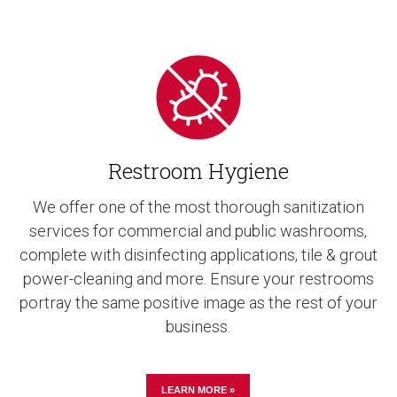
Restroom Hygiene
We offer one of the most thorough sanitization
services for commercial and public washrooms,
complete with disinfecting applications, tile & grout
power-cleaning and more. Ensure your restrooms
portray the same positive image as the rest of your
business.
LEARN MORE »