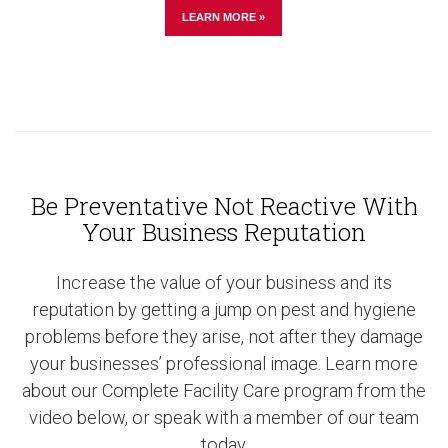
LEARN MORE »
Be Preventative Not Reactive With
Your Business Reputation
Increase the value of your business and its
reputation by getting a jump on pest and hygiene
problems before they arise, not after they damage
your businesses’ professional image. Learn more
about our Complete Facility Care program from the
video below, or speak with a member of our team
today.