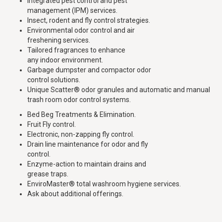
Integrated pest control and pest
management (IPM) services.
Insect, rodent and fly control strategies.
Environmental odor control and air
freshening services.
Tailored fragrances to enhance
any indoor environment.
Garbage dumpster and compactor odor
control solutions.
Unique Scatter® odor granules and automatic and manual
trash room odor control systems.
Bed Beg Treatments & Elimination.
Fruit Fly control.
Electronic, non-zapping fly control.
Drain line maintenance for odor and fly
control.
Enzyme-action to maintain drains and
grease traps.
EnviroMaster® total washroom hygiene services.
Ask about additional offerings.