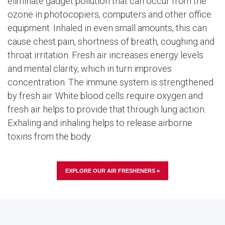
eliminate gadget pollution that can occur from the
ozone in photocopiers, computers and other office
equipment. Inhaled in even small amounts, this can
cause chest pain, shortness of breath, coughing and
throat irritation. Fresh air increases energy levels
and mental clarity, which in turn improves
concentration. The immune system is strengthened
by fresh air. White blood cells require oxygen and
fresh air helps to provide that through lung action.
Exhaling and inhaling helps to release airborne
toxins from the body.
EXPLORE OUR AIR FRESHENERS »