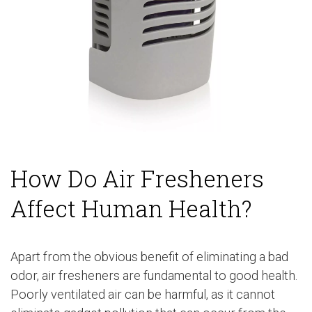
How Do Air Fresheners
Affect Human Health?
Apart from the obvious benefit of eliminating a bad
odor, air fresheners are fundamental to good health.
Poorly ventilated air can be harmful, as it cannot