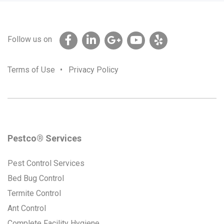
Follow us on
Terms of Use
•
Privacy Policy
Pestco® Services
Pest Control Services
Bed Bug Control
Termite Control
Ant Control
Complete Facility Hygiene