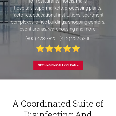
for
restaurants, hotels, malls,
hospitals,
supermarkets, processing plants,
factories, educational institutions, apartment
complexes, office buildings, shopping centers,
event arenas, warehousing and more.
(800) 473-7820 (412) 252-5200
GET HYGIENICALLY CLEAN »
A Coordinated Suite of
Disinfecting And