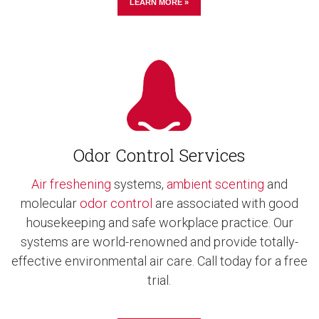
LEARN MORE »
Odor Control Services
Air freshening
systems,
ambient scenting
and
molecular
odor control
are associated with good
housekeeping and safe workplace practice. Our
systems are world-renowned and provide totally-
effective environmental air care. Call today for a free
trial.