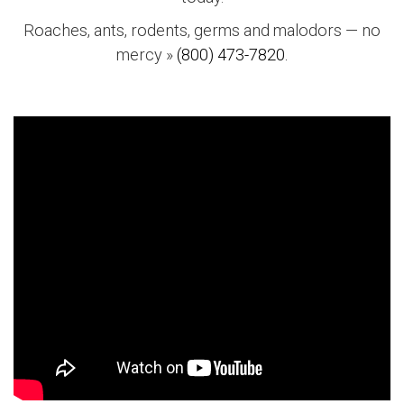
Roaches, ants, rodents, germs and malodors — no
mercy »
(800) 473-7820.