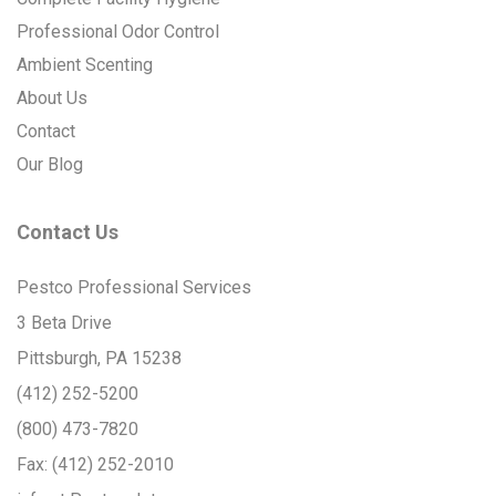
Professional Odor Control
Ambient Scenting
About Us
Contact
Our Blog
Contact Us
Pestco Professional Services
3 Beta Drive
Pittsburgh, PA 15238
(412) 252-5200
(800) 473-7820
Fax:
(412) 252-2010