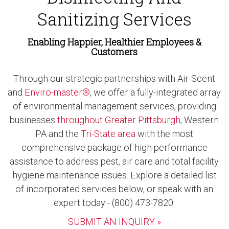
Sanitizing Services
Enabling Happier, Healthier Employees &
Customers
Through our strategic partnerships with Air-Scent
and
Enviro-master®
, we offer a fully-integrated array
of environmental management services, providing
businesses
throughout Greater Pittsburgh
, Western
PA and the
Tri-State area
with the most
comprehensive package of high performance
assistance to address pest, air care and total facility
hygiene maintenance issues. Explore a detailed list
of incorporated services below, or speak with an
expert today - (800) 473-7820.
SUBMIT AN INQUIRY »