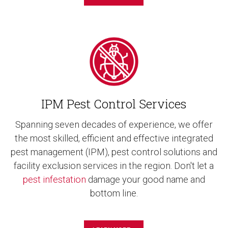
IPM Pest Control Services
Spanning seven decades of experience, we offer
the most skilled, efficient and effective integrated
pest management (IPM), pest control solutions and
facility exclusion services in the region. Don't let a
pest infestation
damage your good name and
bottom line.