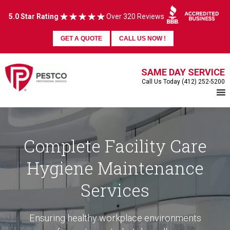
5.0 Star Rating
Over 320 Reviews
GET A QUOTE
CALL US NOW !
SAME DAY SERVICE
Call Us Today (412) 252-5200
Complete Facility Care
Hygiene Maintenance
Services
Ensuring healthy workplace environments