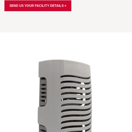
SEND US YOUR FACILITY DETAILS »