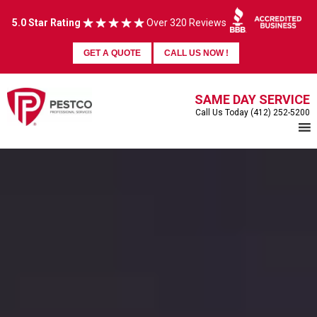
5.0 Star Rating
Over 320 Reviews
GET A QUOTE
CALL US NOW !
SAME DAY SERVICE
Call Us Today (412) 252-5200