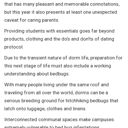
that has many pleasant and memorable connotations,
but this year it also presents at least one unexpected
caveat for caring parents.
Providing students with essentials goes far beyond
products, clothing and the do’s and don’ts of dating
protocol.
Due to the transient nature of dorm life, preparation for
this next stage of life must also include a working
understanding about bedbugs.
With many people living under the same roof and
traveling from all over the world, dorms can be a
serious breeding ground for hitchhiking bedbugs that
latch onto luggage, clothes and linens.
Interconnected communal spaces make campuses
extremely vulnerable to bed bug infestations.