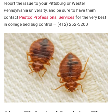
report the issue to your Pittsburg or Wester
Pennsylvania university, and be sure to have them
contact
Pestco Professional Services
for the very best
in college bed bug control
— (412) 252-5200