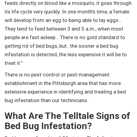
feeds directly on blood like a mosquito, it goes through
its life cycle very quickly. In one month’s time, a female
will develop from an egg to being able to lay eggs…
They tend to feed between 3 and 5 a.m., when most
people are fast asleep… There is no gold standard to
getting rid of bed bugs, but…the sooner a bed bug
infestation is detected, the less expensive it will be to
treat it.”
There is no pest-control or pest-management
establishment in the Pittsburgh area that has more
extensive experience in identifying and treating a bed
bug infestation than our technicians.
What Are The Telltale Signs of
Bed Bug Infestation?