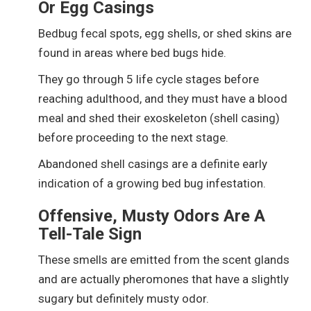
Or Egg Casings
Bedbug fecal spots, egg shells, or shed skins are
found in areas where bed bugs hide.
They go through 5 life cycle stages before
reaching adulthood, and they must have a blood
meal and shed their exoskeleton (shell casing)
before proceeding to the next stage.
Abandoned shell casings are a definite early
indication of a growing bed bug infestation.
Offensive, Musty Odors Are A
Tell-Tale Sign
These smells are emitted
from the scent glands
and are actually pheromones that have a slightly
sugary but definitely musty odor.