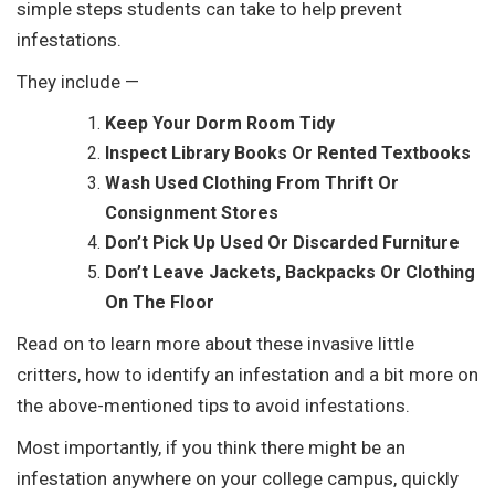
simple steps students can take to help prevent
infestations.
They include —
Keep Your Dorm Room
Tidy
Inspect Library Books Or Rented Textbooks
Wash Used Clothing From Thrift Or
Consignment Stores
Don’t Pick Up Used Or Discarded Furniture
Don’t Leave Jackets, Backpacks Or Clothing
On The Floor
Read on to learn more about these invasive little
critters, how to identify an infestation and a bit more on
the above-mentioned tips to avoid infestations.
Most importantly, if you think there might be an
infestation anywhere on your college campus, quickly