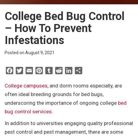
College Bed Bug Control
– How To Prevent
Infestations
Posted on August 9, 2021
F
T
E
P
T
R
L
S
a
w
m
i
u
e
i
h
c
i
a
n
m
d
n
a
College campuses
, and dorm rooms especially, are
e
t
i
t
b
d
k
r
often ideal breeding grounds for bed bugs,
b
t
l
e
l
i
e
e
underscoring the importance of ongoing college
bed
o
e
r
r
t
d
bug control services
.
o
r
e
I
k
s
n
In addition to universities engaging quality professional
t
pest control and pest management, there are some