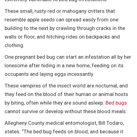
These small, rusty red or mahogany critters that
resemble apple seeds can spread easily from one
building to the next by crawling through cracks in the
walls or floor, and hitching rides on backpacks and
clothing.
One pregnant bed bug can start an infestation all by her
lonesome after hiding in a new home, feeding on its
occupants and laying eggs incessantly.
These vampires of the insect world are nocturnal, and
they feed on the blood of their human or animal hosts
by biting, often while they are sound asleep.
Bed bugs
cannot survive or develop without these blood meals.
Allegheny County medical entomologist, Bill Todaro,
states: “The bed bug feeds on blood, and because it