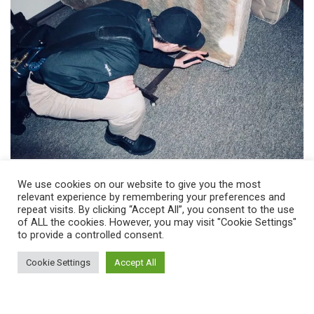
We use cookies on our website to give you the most
Tips For Avoiding Bed Bugs In
relevant experience by remembering your preferences and
College Dorms
repeat visits. By clicking “Accept All”, you consent to the use
of ALL the cookies. However, you may visit "Cookie Settings"
to provide a controlled consent.
Use a flashlight to inspect all suitcases and furniture
thoroughly before bringing them into a dorm room,
Cookie Settings
Accept All
Fully inspect mattresses and consider using a bed bug
proof mattress liners as well.