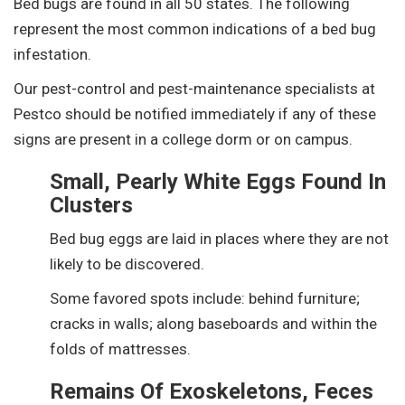
Bed bugs are found in all 50 states. The following
represent the most common indications of a bed bug
infestation.
Our pest-control and pest-maintenance specialists at
Pestco should be notified immediately if any of these
signs are present in a college dorm or on campus.
Small, Pearly White Eggs Found In
Clusters
Bed bug eggs are laid in places where they are not
likely to be discovered.
Some favored spots include: behind furniture;
cracks in walls; along baseboards and within the
folds of mattresses.
Remains Of Exoskeletons, Feces