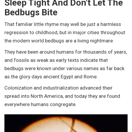
Sleep Tight And Don’t Let The
Bedbugs Bite
That familiar little rhyme may well be just a harmless
regression to childhood, but in major cities throughout
the modern world bedbugs are a living nightmare.
They have been around humans for thousands of years,
and fossils as weak as early texts indicate that
bedbugs were known under various names as far back
as the glory days ancient Egypt and Rome.
Colonization and industrialization advanced their
spread into North America, and today they are found
everywhere humans congregate.