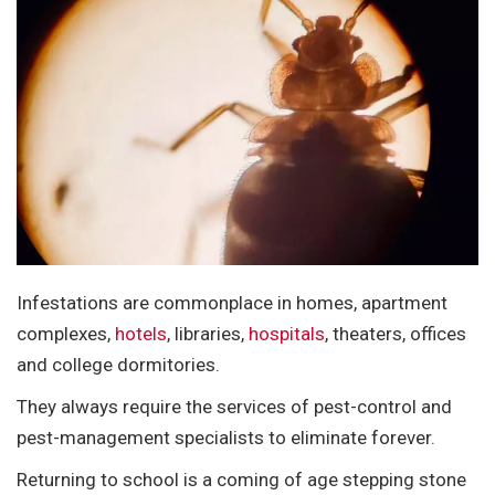
Infestations are commonplace in homes, apartment
complexes,
hotels
, libraries,
hospitals
, theaters, offices
and college dormitories.
They always require the services of pest-control and
pest-management specialists to eliminate forever.
Returning to school is a coming of age stepping stone