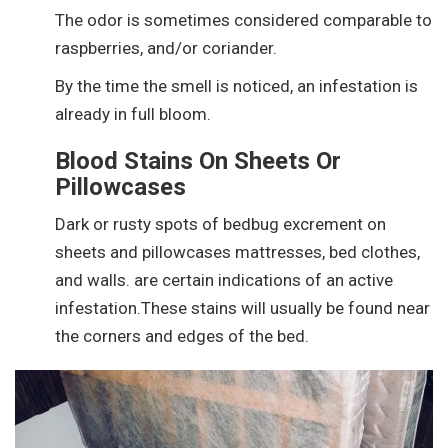
The odor is sometimes considered comparable to
raspberries, and/or coriander.
By the time the smell is noticed, an infestation is
already in full bloom.
Blood Stains On Sheets Or
Pillowcases
Dark or rusty spots of bedbug excrement on
sheets and pillowcases mattresses, bed clothes,
and walls. are certain indications of an active
infestation.These stains will usually be found near
the corners and edges of the bed.