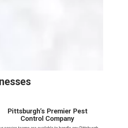
inesses
Pittsburgh’s Premier Pest
Control Company