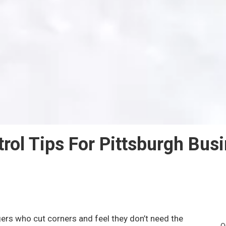
rol Tips For Pittsburgh Bus
rs who cut corners and feel they don’t need the