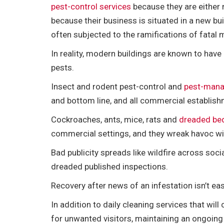
e
t
i
t
b
d
k
r
pest-control services
because they are either 
b
t
l
e
l
i
e
e
because their business is situated in a new buil
o
e
r
r
t
d
often subjected to the ramifications of fatal
o
r
e
I
k
s
n
In reality, modern buildings are known to ha
t
pests.
Insect and rodent pest-control and
pest-mana
and bottom line, and all commercial establishm
Cockroaches, ants, mice, rats and
dreaded be
commercial settings, and they wreak havoc wi
Bad publicity spreads like wildfire across so
dreaded published inspections.
Recovery after news of an infestation isn’t ea
In addition to daily cleaning services that wil
for unwanted visitors, maintaining an ongoin