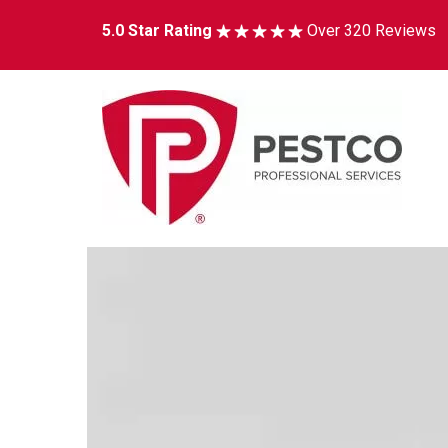
5.0 Star Rating
Over 320 Reviews