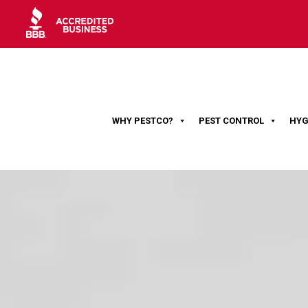
WHY PESTCO?
PEST CONTROL
HYG