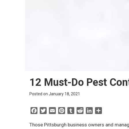
12 Must-Do Pest Cont
Posted on January 18, 2021
F
T
E
P
T
R
L
S
a
w
m
i
u
e
i
h
c
i
a
n
m
d
n
a
Those Pittsburgh business owners and manage