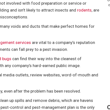
O
not involved with food preparation or service or
c
ding and isn’t likely to attract insects and
rodents
, are
 misconceptions.
ve many voids and ducts that make perfect homes for
gement services
are vital to a company’s reputation
ents can fall prey to a pest invasion.
d bugs
can find their way into the cleanest of
th any company’s hard-earned public image.
cial media outlets, review websites, word-of-mouth and
sy, even after the problem has been resolved.
l clean up spills and remove debris, which are havens
C
g pest-control and pest-management plan is the only