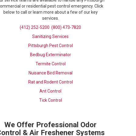
ur service teams are available to handle any Pittsburgh
ommercial or residential pest control emergency. Click
below to call or learn more about a few of our key
services.
(412) 252-5200
(800) 473-7820
Sanitizing Services
Pittsburgh Pest Control
Bedbug Exterminator
Termite Control
Nuisance Bird Removal
Rat and Rodent Control
Ant Control
Tick Control
We Offer Professional Odor
ontrol & Air Freshener Systems