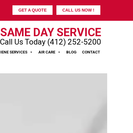
GET A QUOTE
CALL US NOW !
SAME DAY SERVICE
Call Us Today (412) 252-5200
IENE SERVICES
AIR CARE
BLOG
CONTACT