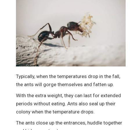
Typically, when the temperatures drop in the fall,
the ants will gorge themselves and fatten up.
With the extra weight, they can last for extended
periods without eating. Ants also seal up their
colony when the temperature drops.
The ants close up the entrances, huddle together