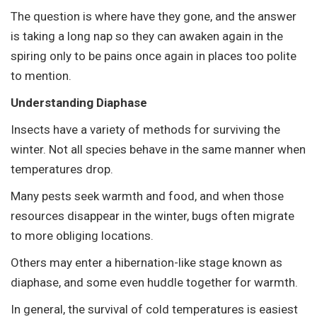
The question is where have they gone, and the answer
is taking a long nap so they can awaken again in the
spiring only to be pains once again in places too polite
to mention.
Understanding Diaphase
Insects have a variety of methods for surviving the
winter. Not all species behave in the same manner when
temperatures drop.
Many pests seek warmth and food, and when those
resources disappear in the winter, bugs often migrate
to more obliging locations.
Others may enter a hibernation-like stage known as
diaphase, and some even huddle together for warmth.
In general, the survival of cold temperatures is easiest