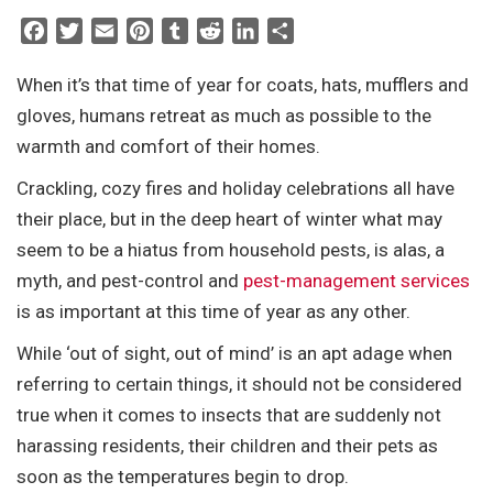
F
T
E
P
T
R
L
S
a
w
m
i
u
e
i
h
c
i
a
n
m
d
n
a
When it’s that time of year for coats, hats, mufflers and
e
t
i
t
b
d
k
r
gloves, humans retreat as much as possible to the
b
t
l
e
l
i
e
e
warmth and comfort of their homes.
o
e
r
r
t
d
Crackling, cozy fires and holiday celebrations all have
o
r
e
I
k
s
n
their place, but in the deep heart of winter what may
t
seem to be a hiatus from household pests, is alas, a
myth, and pest-control and
pest-management services
is as important at this time of year as any other.
While ‘out of sight, out of mind’ is an apt adage when
referring to certain things, it should not be considered
true when it comes to insects that are suddenly not
harassing residents, their children and their pets as
soon as the temperatures begin to drop.