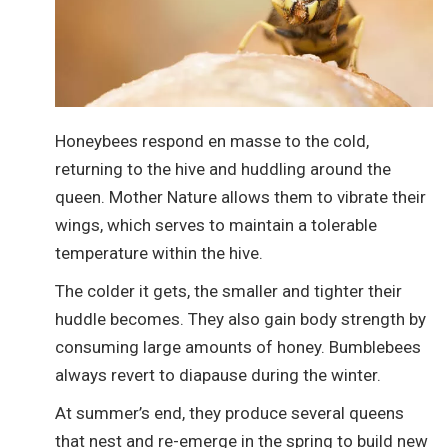
Honeybees respond en masse to the cold,
returning to the hive and huddling around the
queen. Mother Nature allows them to vibrate their
wings, which serves to maintain a tolerable
temperature within the hive.
The colder it gets, the smaller and tighter their
huddle becomes. They also gain body strength by
consuming large amounts of honey. Bumblebees
always revert to diapause during the winter.
At summer’s end, they produce several queens
that nest and re-emerge in the spring to build new