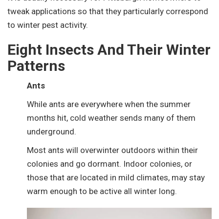
tweak applications so that they particularly correspond
to winter pest activity.
Eight Insects And Their Winter
Patterns
Ants
While ants are everywhere when the summer
months hit, cold weather sends many of them
underground.
Most ants will overwinter outdoors within their
colonies and go dormant. Indoor colonies, or
those that are located in mild climates, may stay
warm enough to be active all winter long.