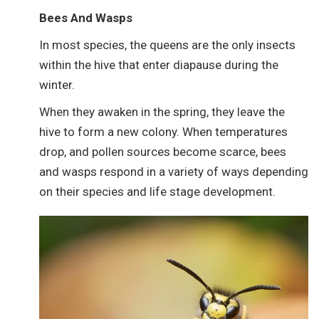
Bees And Wasps
In most species, the queens are the only insects
within the hive that enter diapause during the
winter.
When they awaken in the spring, they leave the
hive to form a new colony. When temperatures
drop, and pollen sources become scarce, bees
and wasps respond in a variety of ways depending
on their species and life stage development.