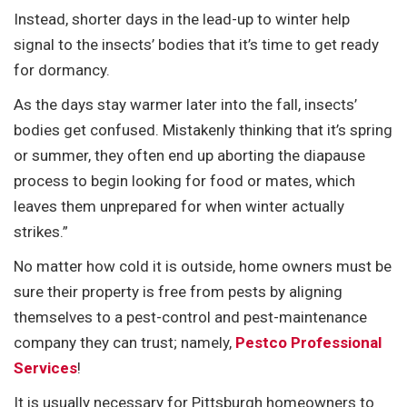
Instead, shorter days in the lead-up to winter help
signal to the insects’ bodies that it’s time to get ready
for dormancy.
As the days stay warmer later into the fall, insects’
bodies get confused. Mistakenly thinking that it’s spring
or summer, they often end up aborting the diapause
process to begin looking for food or mates, which
leaves them unprepared for when winter actually
strikes.”
No matter how cold it is outside, home owners must be
sure their property is free from pests by aligning
themselves to a pest-control and pest-maintenance
company they can trust; namely,
Pestco Professional
Services
!
It is usually necessary for Pittsburgh homeowners to