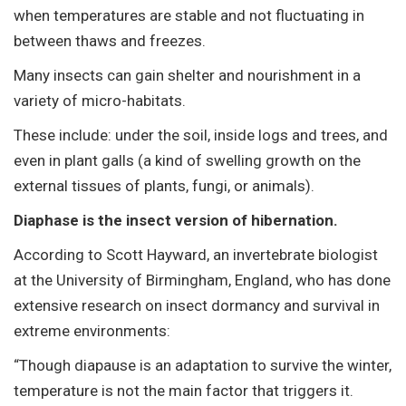
when temperatures are stable and not fluctuating in
between thaws and freezes.
Many insects can gain shelter and nourishment in a
variety of micro-habitats.
These include: under the soil, inside logs and trees, and
even in plant galls (a kind of swelling growth on the
external tissues of plants, fungi, or animals).
Diaphase is the insect version of hibernation.
According to Scott Hayward, an invertebrate biologist
at the University of Birmingham, England, who has done
extensive research on insect dormancy and survival in
extreme environments:
“Though diapause is an adaptation to survive the winter,
temperature is not the main factor that triggers it.