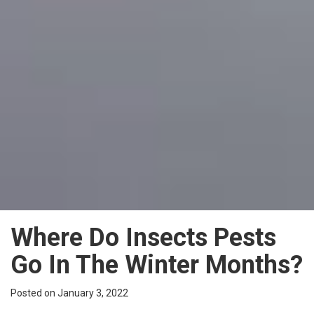
Where Do Insects Pests
Go In The Winter Months?
Posted on January 3, 2022