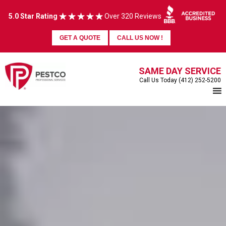
5.0 Star Rating
Over 320 Reviews
GET A QUOTE
CALL US NOW !
SAME DAY SERVICE
Call Us Today (412) 252-5200