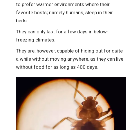
to prefer warmer environments where their
favorite hosts; namely humans, sleep in their
beds.
They can only last for a few days in below-
freezing climates.
They are, however, capable of hiding out for quite
a while without moving anywhere, as they can live
without food for as long as 400 days.