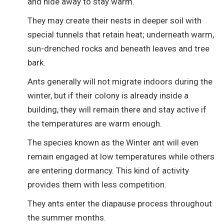
and hide away to stay warm.
They may create their nests in deeper soil with
special tunnels that retain heat; underneath warm,
sun-drenched rocks and beneath leaves and tree
bark.
Ants generally will not migrate indoors during the
winter, but if their colony is already inside a
building, they will remain there and stay active if
the temperatures are warm enough.
The species known as the Winter ant will even
remain engaged at low temperatures while others
are entering dormancy. This kind of activity
provides them with less competition.
They ants enter the diapause process throughout
the summer months.