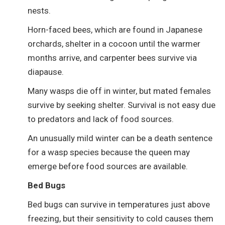
nests.
Horn-faced bees, which are found in Japanese
orchards, shelter in a cocoon until the warmer
months arrive, and carpenter bees survive via
diapause.
Many wasps die off in winter, but mated females
survive by seeking shelter. Survival is not easy due
to predators and lack of food sources.
An unusually mild winter can be a death sentence
for a wasp species because the queen may
emerge before food sources are available.
Bed Bugs
Bed bugs can survive in temperatures just above
freezing, but their sensitivity to cold causes them