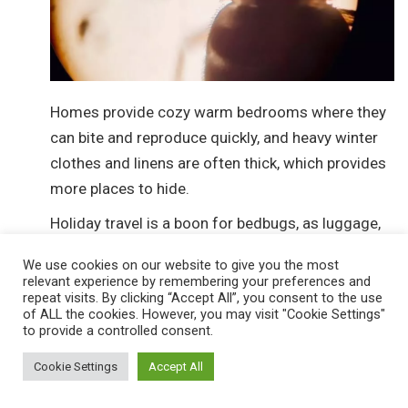
Homes provide cozy warm bedrooms where they
can bite and reproduce quickly, and heavy winter
clothes and linens are often thick, which provides
more places to hide.
Holiday travel is a boon for bedbugs, as luggage,
valises and bags provide perfect transport for
We use cookies on our website to give you the most
these undesirable travelers.
relevant experience by remembering your preferences and
repeat visits. By clicking “Accept All”, you consent to the use
This is why pest-control and pest-management
of ALL the cookies. However, you may visit "Cookie Settings"
to provide a controlled consent.
strategies are so vital at this time of year.
Cockroaches In Winter
Cookie Settings
Accept All
While roaches are extremely hardy pests that have