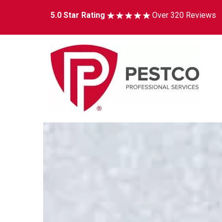
5.0 Star Rating
Over 320 Reviews