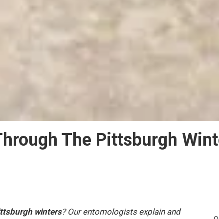
hrough The Pittsburgh Wint
ittsburgh winters
? Our entomologists explain and