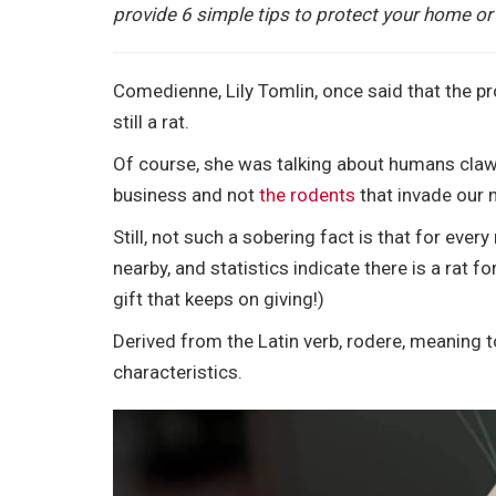
e
t
i
t
b
d
k
r
provide 6 simple tips to protect your home or
b
t
l
e
l
i
e
e
o
e
r
r
t
d
o
r
e
I
Comedienne, Lily Tomlin, once said that the pro
k
s
n
still a rat.
t
Of course, she was talking about humans clawi
business and not
the rodents
that invade our 
Still, not such a sobering fact is that for ev
nearby, and statistics indicate there is a rat fo
gift that keeps on giving!)
Derived from the Latin verb, rodere, meaning t
characteristics.