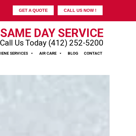
GET A QUOTE
CALL US NOW !
SAME DAY SERVICE
Call Us Today (412) 252-5200
IENE SERVICES
AIR CARE
BLOG
CONTACT