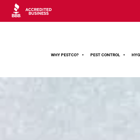
WHY PESTCO?
PEST CONTROL
HYG