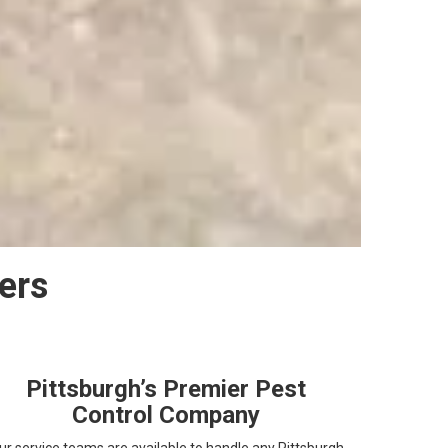
ers
Pittsburgh’s Premier Pest
Control Company