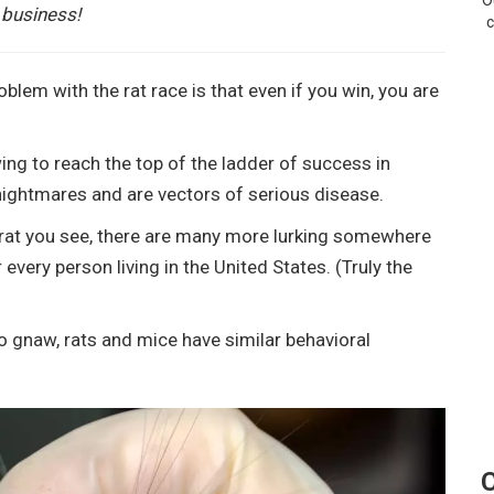
O
 business!
c
blem with the rat race is that even if you win, you are
ng to reach the top of the ladder of success in
nightmares and are vectors of serious disease.
ery rat you see, there are many more lurking somewhere
r every person living in the United States. (Truly the
o gnaw, rats and mice have similar behavioral
C