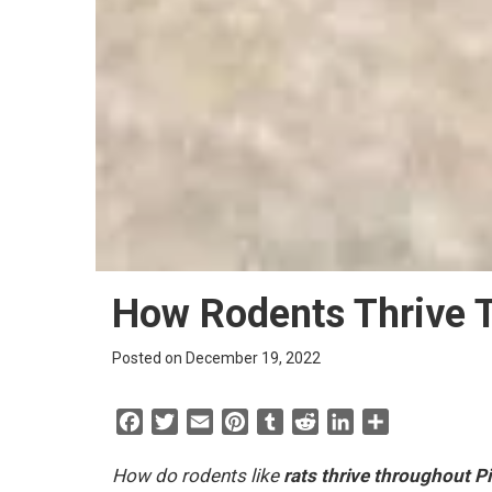
How Rodents Thrive T
Posted on December 19, 2022
F
T
E
P
T
R
L
S
a
w
m
i
u
e
i
h
c
i
a
n
m
d
n
a
How do rodents like
rats thrive throughout P