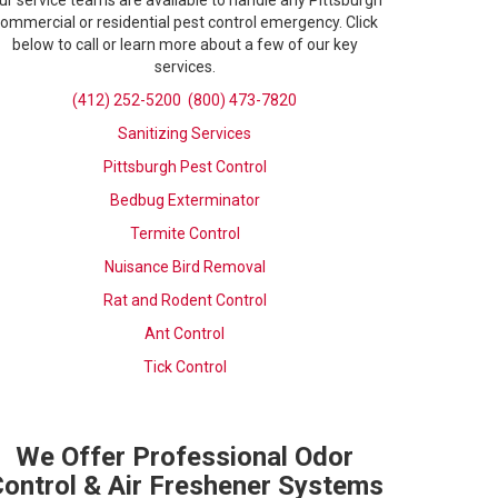
ur service teams are available to handle any Pittsburgh
ommercial or residential pest control emergency. Click
below to call or learn more about a few of our key
services.
(412) 252-5200
(800) 473-7820
Sanitizing Services
Pittsburgh Pest Control
Bedbug Exterminator
Termite Control
Nuisance Bird Removal
Rat and Rodent Control
Ant Control
Tick Control
We Offer Professional Odor
ontrol & Air Freshener Systems